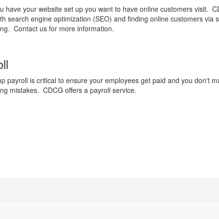
 have your website set up you want to have online customers visit.
ith search engine optimization (SEO) and finding online customers via s
ng. Contact us for more information.
ll
up payroll is critical to ensure your employees get paid and you don't 
ng mistakes. CDCG offers a payroll service.