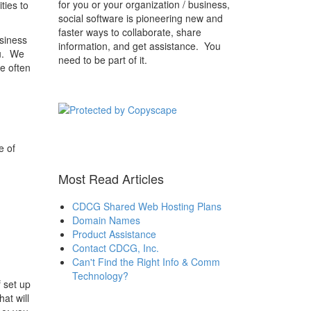
for you or your organization / business,
ties to
social software is pioneering new and
faster ways to collaborate, share
siness
information, and get assistance. You
ou. We
need to be part of it.
e often
e of
Most Read Articles
CDCG Shared Web Hosting Plans
Domain Names
Product Assistance
Contact CDCG, Inc.
Can't Find the Right Info & Comm
Technology?
 set up
at will