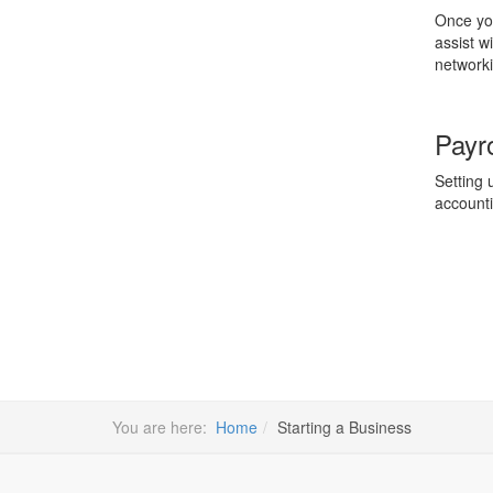
Once you
assist w
networki
Payro
Setting 
accounti
You are here:
Home
Starting a Business