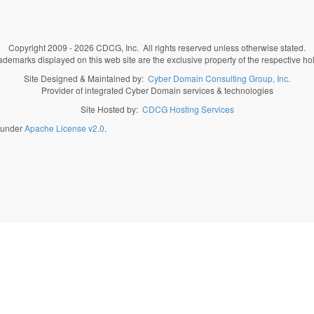
Copyright 2009 - 2026 CDCG, Inc. All rights reserved unless otherwise stated.
rademarks displayed on this web site are the exclusive property of the respective ho
Site Designed & Maintained by:
Cyber Domain Consulting Group, Inc.
Provider of integrated Cyber Domain services & technologies
Site Hosted by:
CDCG Hosting Services
d under
Apache License v2.0
.