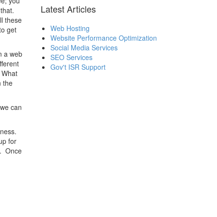
ee; you
Latest Articles
that.
ll these
Web Hosting
to get
Website Performance Optimization
Social Media Services
n a web
SEO Services
ferent
Gov't ISR Support
? What
 the
 we can
iness.
up for
t. Once