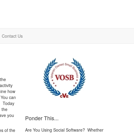
Contact Us
 the
ctivity
mine how
 You can
o. Today
 the
ave you
Ponder This...
Are You Using Social Software? Whether
s of the