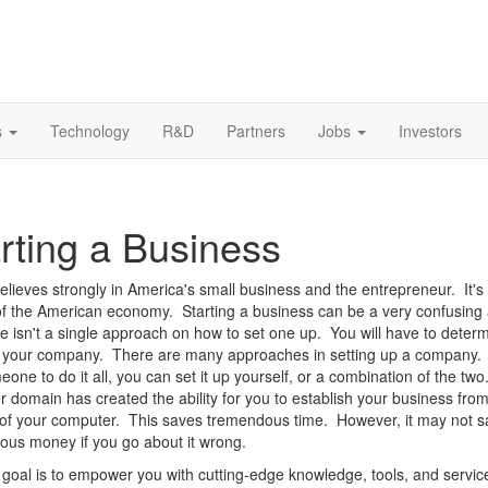
s
Technology
R&D
Partners
Jobs
Investors
rting a Business
ieves strongly in America's small business and the entrepreneur. It's
f the American economy. Starting a business can be a very confusing a
e isn't a single approach on how to set one up. You will have to deter
p your company. There are many approaches in setting up a company.
eone to do it all, you can set it up yourself, or a combination of the tw
r domain has created the ability for you to establish your business from
of your computer. This saves tremendous time. However, it may not s
us money if you go about it wrong.
oal is to empower you with cutting-edge knowledge, tools, and service