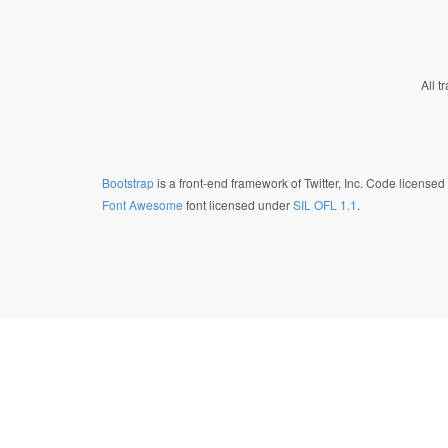
All t
Bootstrap
is a front-end framework of Twitter, Inc. Code license
Font Awesome
font licensed under
SIL OFL 1.1
.