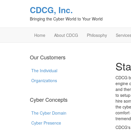
CDCG, Inc.
Bringing the Cyber World to Your World
Home
About CDCG
Philosophy
Service
Our Customers
Sta
The Individual
CDCG bel
Organizations
engine o
and ther
to setu
Cyber Concepts
hire som
the cybe
comfort 
The Cyber Domain
tremendo
Cyber Presence
CDCG's g