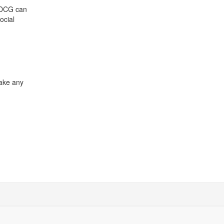
 CDCG can
ocial
make any