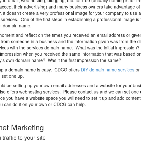
you email, web hosting, blogging, etc. for free (actually nothing is for fr
accept their advertising) and many business owners take advantage of 
 it doesn't create a very professional image for your company to use a
t services. One of the first steps in establishing a professional image is 
n domain name.
oment and reflect on the times you received an email address or give
from someone in a business and the information given was from the dif
vices with the services domain name. What was the initial impression
impression when you received the same information that was based on
's own domain name? Was it the first impression the same?
 up a domain name is easy. CDCG offers
DIY domain name services
or
 set one up.
ld be setting up your own email addresses and a website for your bus
o offers webhosting services. Please contact us and we can set one 
e you have a website space you will need to set it up and add conten
u can do it on your own or CDCG can help.
net Marketing
 traffic to your site