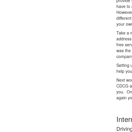
provide 
have to 
However,
differen
your ow
Take a m
address 
free ser
was the 
company
Setting
help you
Next wou
CDCG als
you. Onc
again yo
Inter
Driving