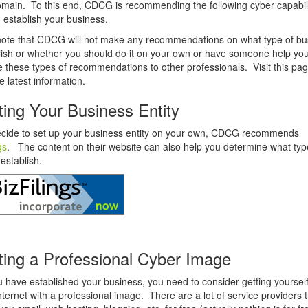
main. To this end, CDCG is recommending the following cyber capabili
 establish your business.
note that CDCG will not make any recommendations on what type of bu
lish or whether you should do it on your own or have someone help y
ve these types of recommendations to other professionals. Visit this pag
e latest information.
ting Your Business Entity
ecide to set up your business entity on your own, CDCG recommends
gs
.
The content on their website can also help you determine what typ
 establish.
ting a Professional Cyber Image
u have established your business, you need to consider getting yourself
nternet with a professional image. There are a lot of service providers th