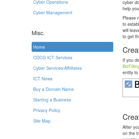
Cyber Operations
cyber do
help you
Cyber Management
Please 
to estab
will lea
Misc.
to get th
Home
Crea
CDCG ICT Services
If you d
BizFillin
Cyber Services/Affilitates
entity to
ICT News
Buy a Domain Name
Starting a Business
Privacy Policy
Crea
Site Map
After yo
on the I