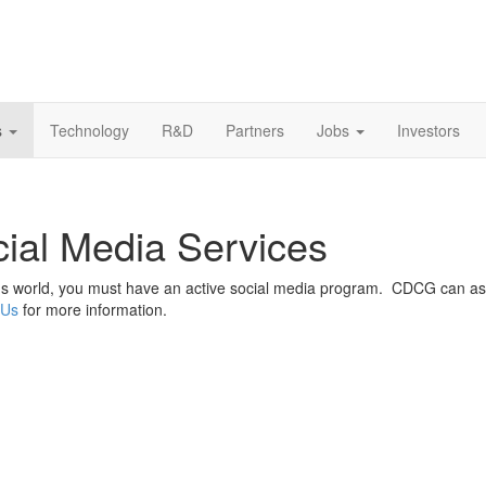
s
Technology
R&D
Partners
Jobs
Investors
ial Media Services
's world, you must have an active social media program. CDCG can as
 Us
for more information.