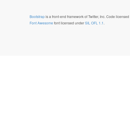
Bootstrap
is a front-end framework of Twitter, Inc. Code license
Font Awesome
font licensed under
SIL OFL 1.1
.