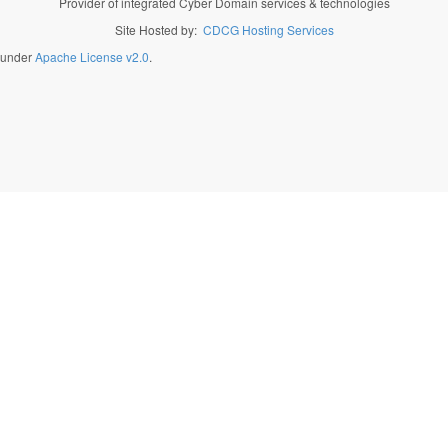
Provider of integrated Cyber Domain services & technologies
Site Hosted by:
CDCG Hosting Services
d under
Apache License v2.0
.