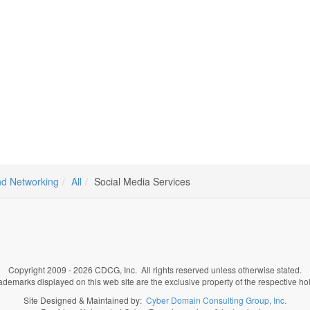
d Networking
All
Social Media Services
Copyright 2009 - 2026 CDCG, Inc. All rights reserved unless otherwise stated.
rademarks displayed on this web site are the exclusive property of the respective ho
Site Designed & Maintained by:
Cyber Domain Consulting Group, Inc.