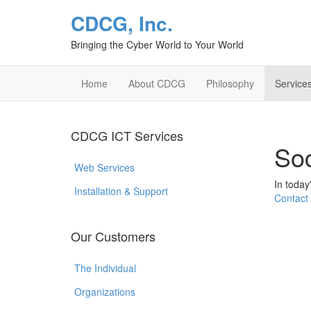
CDCG, Inc.
Bringing the Cyber World to Your World
Home
About CDCG
Philosophy
Service
CDCG ICT Services
Soc
Web Services
In today
Installation & Support
Contact
Our Customers
The Individual
Organizations