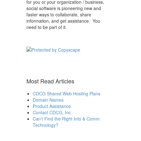
for you or your organization / business,
social software is pioneering new and
faster ways to collaborate, share
information, and get assistance. You
need to be part of it.
Most Read Articles
CDCG Shared Web Hosting Plans
Domain Names
Product Assistance
Contact CDCG, Inc.
Can't Find the Right Info & Comm
Technology?