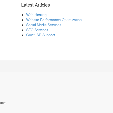
Latest Articles
Web Hosting
Website Performance Optimization
Social Media Services
SEO Services
Gov't ISR Support
lders.