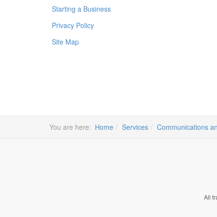
Starting a Business
Privacy Policy
Site Map
You are here:
Home
Services
Communications an
All t