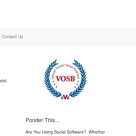
Contact Us
sist.
Ponder This...
Are You Using Social Software? Whether