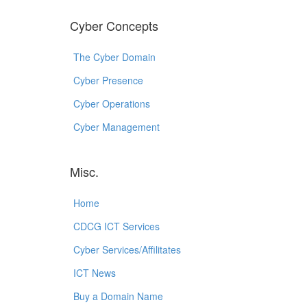
Cyber Concepts
The Cyber Domain
Cyber Presence
Cyber Operations
Cyber Management
Misc.
Home
CDCG ICT Services
Cyber Services/Affilitates
ICT News
Buy a Domain Name