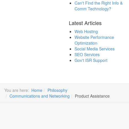
Can't Find the Right Info &
Comm Technology?
Latest Articles
Web Hosting
Website Performance
Optimization
Social Media Services
SEO Services
Gov't ISR Support
You are here:
Home
Philosophy
Communications and Networking
Product Assistance