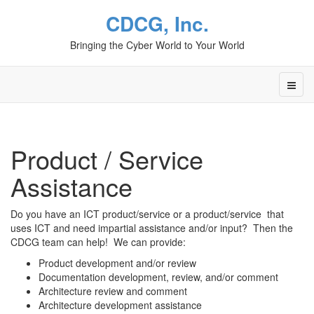
CDCG, Inc.
Bringing the Cyber World to Your World
Product / Service
Assistance
Do you have an ICT product/service or a product/service that
uses ICT and need impartial assistance and/or input? Then the
CDCG team can help! We can provide:
Product development and/or review
Documentation development, review, and/or comment
Architecture review and comment
Architecture development assistance