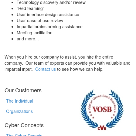
Technology discovery and/or review
"Red teaming"
User interface design assistance
User ease of use review
Impartial brainstorming assistance
Meeting facilitation
and more...
When you hire our company to assist, you hire the entire
company. Our team of experts can provide you with valuable and
impartial input.
Contact us
to see how we can help.
Our Customers
The Individual
Organizations
Cyber Concepts
The Cyber Domain