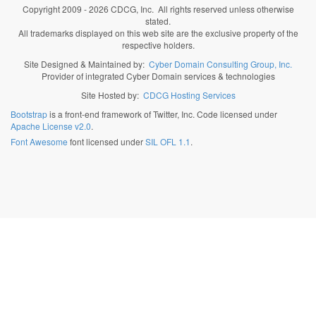
Copyright 2009 - 2026 CDCG, Inc. All rights reserved unless otherwise
stated.
All trademarks displayed on this web site are the exclusive property of the
respective holders.
Site Designed & Maintained by:
Cyber Domain Consulting Group, Inc.
Provider of integrated Cyber Domain services & technologies
Site Hosted by:
CDCG Hosting Services
Bootstrap
is a front-end framework of Twitter, Inc. Code licensed under
Apache License v2.0
.
Font Awesome
font licensed under
SIL OFL 1.1
.