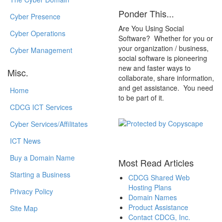
Ponder This...
Cyber Presence
Are You Using Social
Cyber Operations
Software? Whether for you or
your organization / business,
Cyber Management
social software is pioneering
new and faster ways to
Misc.
collaborate, share information,
and get assistance. You need
Home
to be part of it.
CDCG ICT Services
Cyber Services/Affilitates
ICT News
Buy a Domain Name
Most Read Articles
Starting a Business
CDCG Shared Web
Hosting Plans
Privacy Policy
Domain Names
Product Assistance
Site Map
Contact CDCG, Inc.