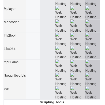
Mplayer
Mencoder
Flv2tool
Libx264
mp3Lame
libogg,libvorbis
xvid
Scripting Tools