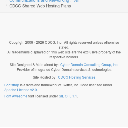
Communications and Networking
All
CDCG Shared Web Hosting Plans
Copyright 2009 - 2026 CDCG, Inc. All rights reserved unless otherwise
stated.
All trademarks displayed on this web site are the exclusive property of the
respective holders.
Site Designed & Maintained by:
Cyber Domain Consulting Group, Inc.
Provider of integrated Cyber Domain services & technologies
Site Hosted by:
CDCG Hosting Services
Bootstrap
is a front-end framework of Twitter, Inc. Code licensed under
Apache License v2.0
.
Font Awesome
font licensed under
SIL OFL 1.1
.