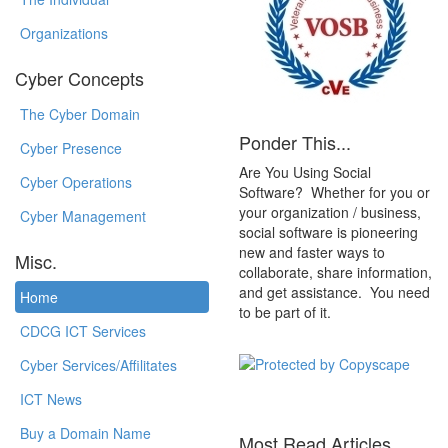
Organizations
Cyber Concepts
The Cyber Domain
Ponder This...
Cyber Presence
Are You Using Social
Cyber Operations
Software? Whether for you or
your organization / business,
Cyber Management
social software is pioneering
new and faster ways to
Misc.
collaborate, share information,
and get assistance. You need
Home
to be part of it.
CDCG ICT Services
Cyber Services/Affilitates
ICT News
Buy a Domain Name
Most Read Articles