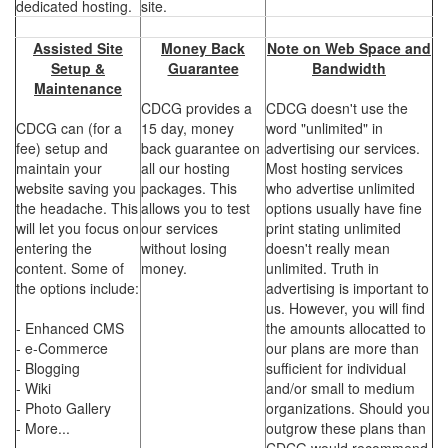
dedicated hosting.
site.
Assisted Site
Money Back
Note on Web Space and
Setup &
Guarantee
Bandwidth
Maintenance
CDCG provides a
CDCG doesn't use the
CDCG can (for a
15 day, money
word "unlimited" in
fee) setup and
back guarantee on
advertising our services.
maintain your
all our hosting
Most hosting services
website saving you
packages. This
who advertise unlimited
the headache. This
allows you to test
options usually have fine
will let you focus on
our services
print stating unlimited
entering the
without losing
doesn't really mean
content. Some of
money.
unlimited. Truth in
the options include:
advertising is important to
us. However, you will find
- Enhanced CMS
the amounts allocatted to
- e-Commerce
our plans are more than
- Blogging
sufficient for individual
- Wiki
and/or small to medium
- Photo Gallery
organizations. Should you
- More...
outgrow these plans than