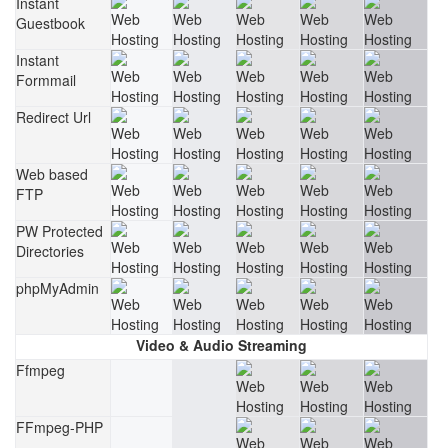
Instant
Guestbook
Instant
Formmail
Redirect Url
Web based
FTP
PW Protected
Directories
phpMyAdmin
Video & Audio Streaming
Ffmpeg
FFmpeg-PHP