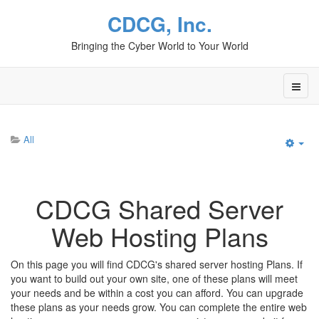
CDCG, Inc.
Bringing the Cyber World to Your World
All
Emp
CDCG Shared Server
Web Hosting Plans
On this page you will find CDCG's shared server hosting Plans. If
you want to build out your own site, one of these plans will meet
your needs and be within a cost you can afford. You can upgrade
these plans as your needs grow. You can complete the entire web