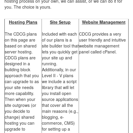
hosting process on your own, we can assist, or we can do it for
you. The choice is yours.
Hosting Plans
Site Setup
Website Management
The CDCG plans
Included with each
CDCG provides a very
on this page are
of our plans is a
user friendly and intuitive
based on shared
site builder tool that
website management
server hosting.
lets you quickly get
panel called cPanel.
CDCG plans are
your site up and
designed in a
running.
building block
Additionally, in our
approach that you
Level II - V plans
can upgrade to as
we include a script
your site needs
library that will let
more capability.
you install open
Then when your
source applications
site outgrows (or
that cover all the
you decide to
main reasons (e.g.,
change) shared
blogging, e-
hosting you can
commerce, CMS)
upgrade to
for setting up a