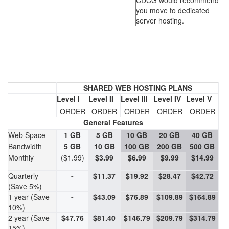
CDCG would recommend
you move to dedicated
server hosting.
SHARED WEB HOSTING PLANS
Level I
Level II
Level III
Level IV
Level V
ORDER
ORDER
ORDER
ORDER
ORDER
General Features
Web Space
1 GB
5 GB
10 GB
20 GB
40 GB
Bandwidth
5 GB
10 GB
100 GB
200 GB
500 GB
Monthly
($1.99)
$3.99
$6.99
$9.99
$14.99
Quarterly
-
$11.37
$19.92
$28.47
$42.72
(Save 5%)
1 year (Save
-
$43.09
$76.89
$109.89
$164.89
10%)
2 year (Save
$47.76
$81.40
$146.79
$209.79
$314.79
15%)