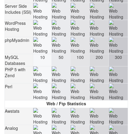
Server Side
Includes (SSI)
WordPress
Hosting
phpMyadmin
MySQL
10
50
100
200
300
Databases
PHP 5 with
Zend
Perl
Web / Ftp Statistics
Awstats
Analog