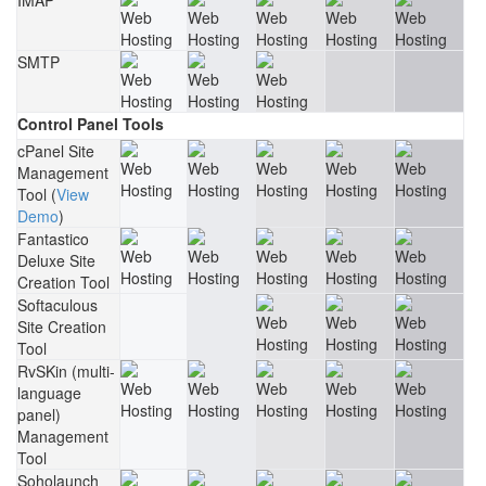
IMAP
SMTP
Control Panel Tools
cPanel Site
Management
Tool (
View
Demo
)
Fantastico
Deluxe Site
Creation Tool
Softaculous
Site Creation
Tool
RvSKin (multi-
language
panel)
Management
Tool
Soholaunch