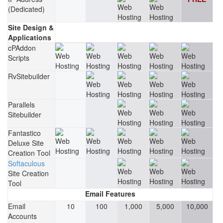
(Dedicated)
Site Design &
Applications
cPAddon
Scripts
RvSitebuilder
Parallels
Sitebuilder
Fantastico
Deluxe Site
Creation Tool
Softaculous
Site Creation
Tool
Email Features
Email
10
100
1,000
5,000
10,000
Accounts