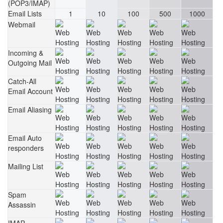
(POP3/IMAP)
Email Lists
1
10
100
500
1000
Webmail
Incoming &
Outgoing Mail
Catch-All
Email Account
Email Aliasing
Email Auto
responders
Mailing List
Spam
Assassin