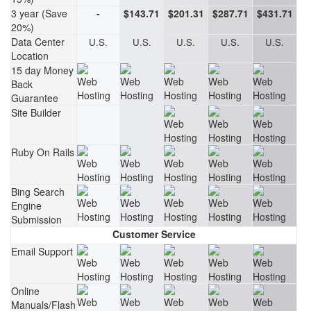
3 year (Save
-
$143.71
$201.31
$287.71
$431.71
20%)
Data Center
U.S.
U.S.
U.S.
U.S.
U.S.
Location
15 day Money
Back
Guarantee
Site Builder
Ruby On Rails
Bing Search
Engine
Submission
Customer Service
Email Support
Online
Manuals/Flash