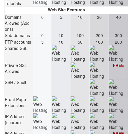
Tutorials
Web Site Features
Domains
0
5
10
20
40
Allowed (Add-
ons)
Sub-domains
0
10
100
200
300
FTP accounts
5
10
50
100
200
Shared SSL
Private SSL
FREE
Allowed
SSH / Shell
Front Page
Extensions
IP Address
(shared)
IP Address
FREE