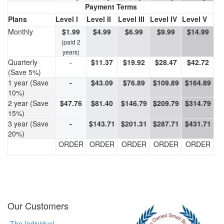
Payment Terms
Plans
Level I
Level II
Level III
Level IV
Level V
Monthly
$1.99
$4.99
$6.99
$9.99
$14.99
(paid 2
years)
Quarterly
-
$11.37
$19.92
$28.47
$42.72
(Save 5%)
1 year (Save
-
$43.09
$76.89
$109.89
$164.89
10%)
2 year (Save
$47.76
$81.40
$146.79
$209.79
$314.79
15%)
3 year (Save
-
$143.71
$201.31
$287.71
$431.71
20%)
ORDER
ORDER
ORDER
ORDER
ORDER
Our Customers
The Individual