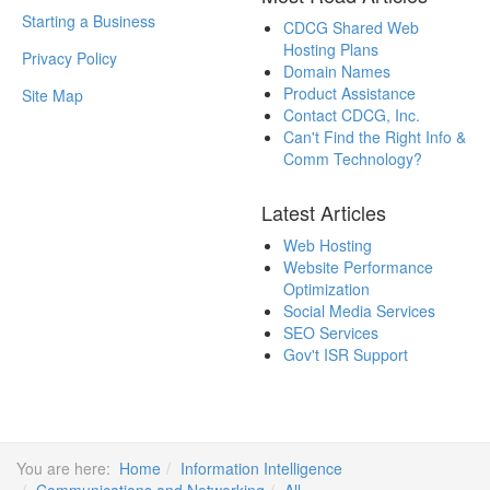
Starting a Business
CDCG Shared Web
Hosting Plans
Privacy Policy
Domain Names
Product Assistance
Site Map
Contact CDCG, Inc.
Can't Find the Right Info &
Comm Technology?
Latest Articles
Web Hosting
Website Performance
Optimization
Social Media Services
SEO Services
Gov't ISR Support
You are here:
Home
Information Intelligence