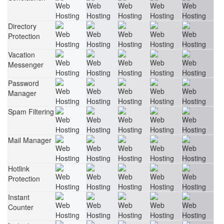
Directory
Protection
Vacation
Messenger
Password
Manager
Spam Filtering
Mail Manager
Hotlink
Protection
Instant
Counter