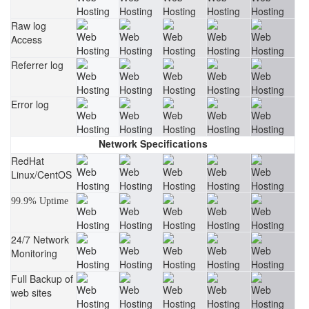
Raw log
Access
Referrer log
Error log
Network Specifications
RedHat
Linux/CentOS
99.9% Uptime
24/7 Network
Monitoring
Full Backup of
web sites