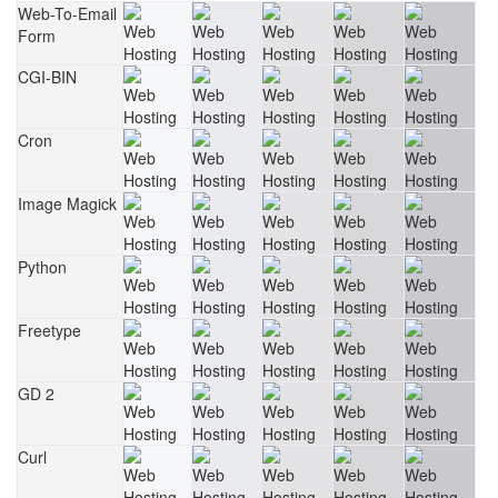
Web-To-Email
Form
CGI-BIN
Cron
Image Magick
Python
Freetype
GD 2
Curl